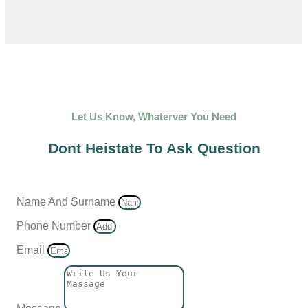
Let Us Know, Whaterver You Need
Dont Heistate To Ask Question
Name And Surname
Phone Number
Email