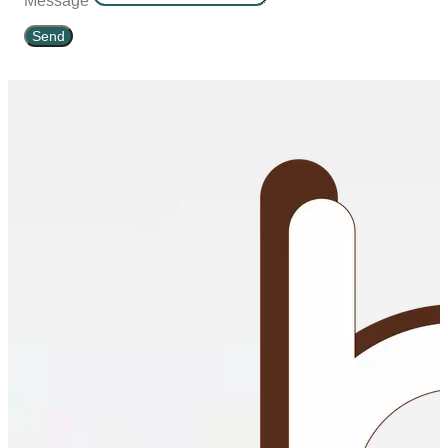
Message
Send