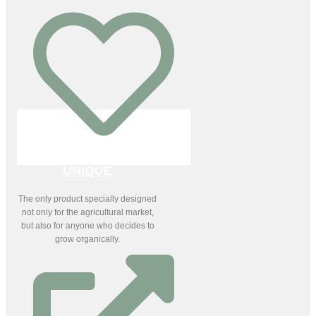
UNIQUE
The only product specially designed
not only for the agricultural market,
but also for anyone who decides to
grow organically.