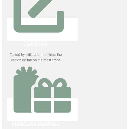
VERIFIED
Tested by skilled farmers from the
region on the on the most crops
FIRST ON MARKET