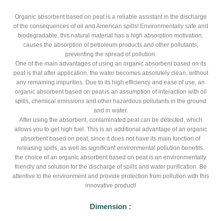
Organic absorbent based on peat is a reliable assistant in the discharge
of the consequences of oil and American spills! Environmentally safe and
biodegradable, this natural material has a high absorption motivation,
causes the absorption of petroleum products and other pollutants,
preventing the spread of pollution.
One of the main advantages of using an organic absorbent based on its
peat is that after application, the water becomes absolutely clean, without
any remaining impurities. Due to its high efficiency and ease of use, an
organic absorbent based on peat is an assumption of interaction with oil
spills, chemical emissions and other hazardous pollutants in the ground
and in water.
After using the absorbent, contaminated peat can be detected, which
allows you to get high fuel. This is an additional advantage of an organic
absorbent based on peat, since it does not have its main function of
releasing spills, as well as significant environmental pollution benefits.
the choice of an organic absorbent based on peat is an environmentally
friendly and solution for the discharge of spills and water purification. Be
attentive to the environment and provide protection from pollution with this
innovative product!
Dimension :