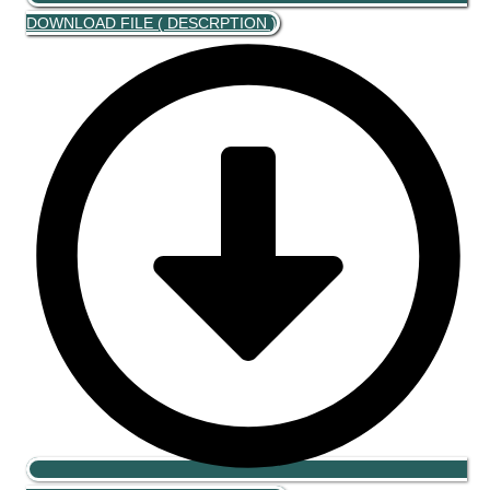
DOWNLOAD FILE ( DESCRPTION )