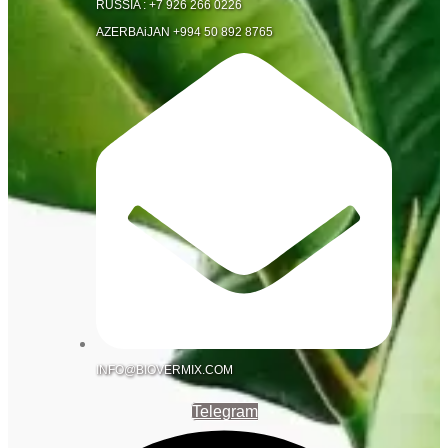
RUSSIA : +7 926 266 0226
AZERBAiJAN +994 50 892 8765
INFO@BIOVERMIX.COM
Telegram