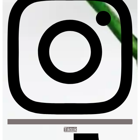
Tiktok