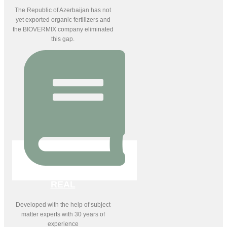
The Republic of Azerbaijan has not
yet exported organic fertilizers and
the BIOVERMIX company eliminated
this gap.
REAL
Developed with the help of subject
matter experts with 30 years of
experience