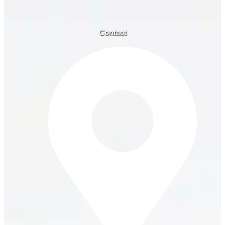
Contact