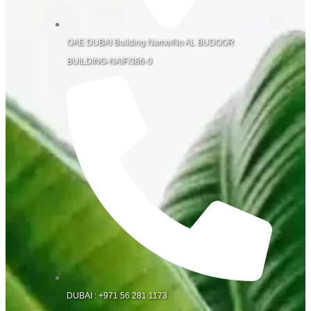
OAE DUBAI Building Name/No AL BUDOOR
BUILDING-NAIF/386-0
DUBAI : +971 56 281 1173