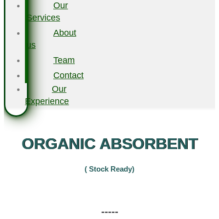
Our
Services
About
us
Team
Contact
Our
Experience
ORGANIC ABSORBENT
( Stock Ready)
-----