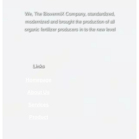
We, The BiovermiX Company, standardized,
modernized and brought the production of all
organic fertilizer producers in to the new level
Links
Homepage
About Us
Services
Product