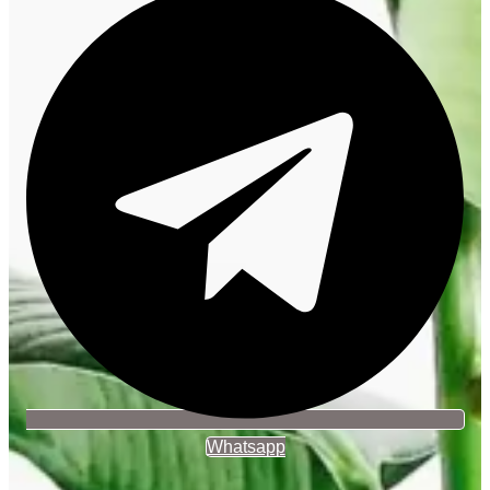
Whatsapp