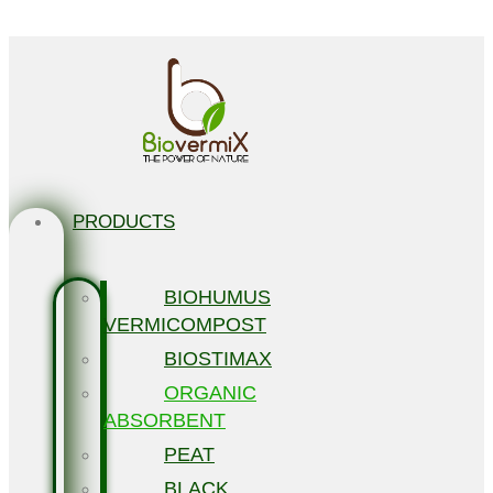
Skip to content
PRODUCTS
BIOHUMUS
VERMICOMPOST
BIOSTIMAX
ORGANIC
ABSORBENT
PEAT
BLACK