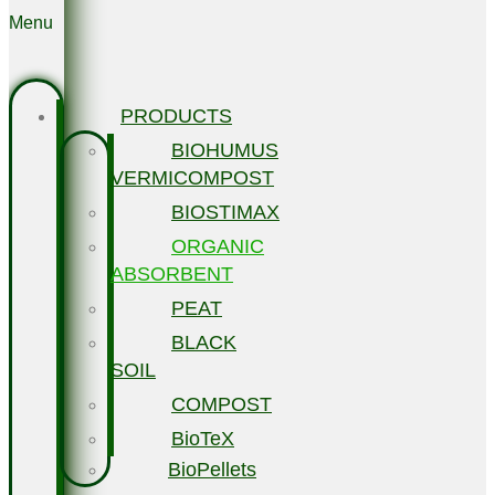
Menu
PRODUCTS
BIOHUMUS
VERMICOMPOST
BIOSTIMAX
ORGANIC
ABSORBENT
PEAT
BLACK
SOIL
COMPOST
BioTeX
BioPellets