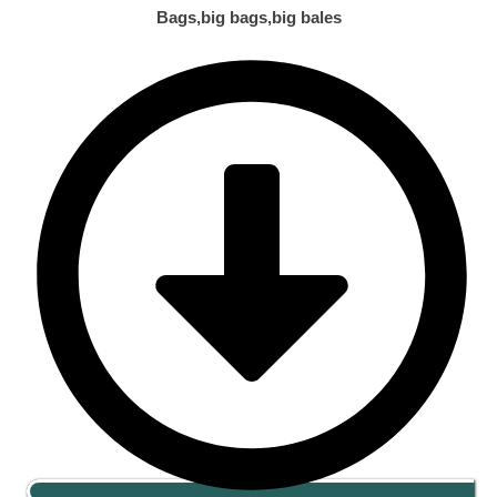
Bags,big bags,big bales