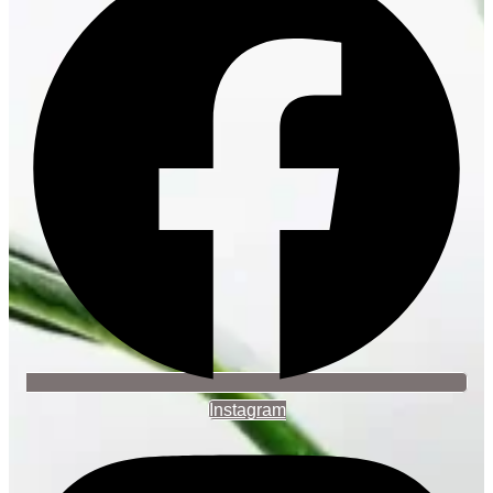
Instagram