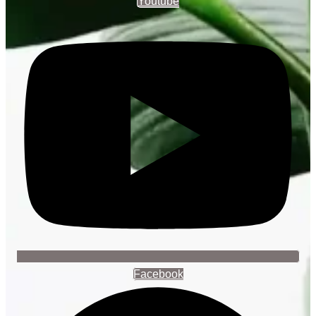
Youtube
Facebook