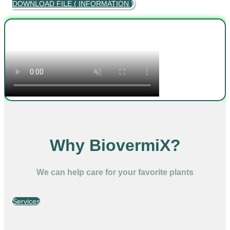
DOWNLOAD FILE ( INFORMATION )
Why BiovermiX?
We can help care for your favorite plants
Services