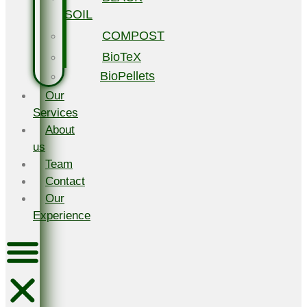
SOIL
COMPOST
BioTeX
BioPellets
Our
Services
About
us
Team
Contact
Our
Experience